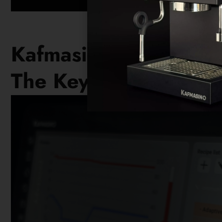
Kafmasino KUBO
The Key To Excellent