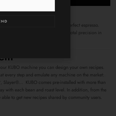
END
ent control is the recipe to have a perfect espresso.
 control of the machine to achieve total precision in
tem
of your KUBO machine you can design your own recipes.
 at every step and emulate any machine on the market:
, Slayer®… KUBO comes pre-installed with more than
lay with each bean and roast level. In addition, from the
e able to get new recipes shared by community users.