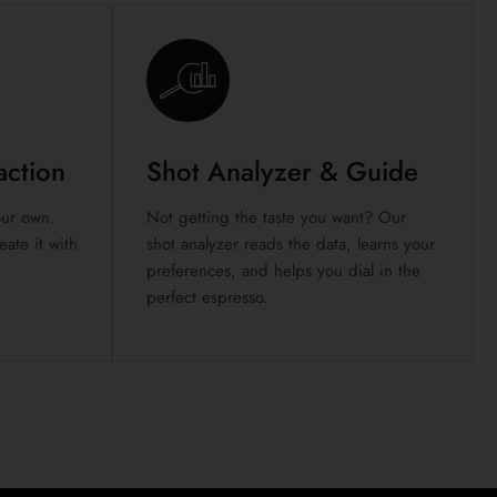
action
Shot Analyzer & Guide
your own.
Not getting the taste you want? Our
ate it with
shot analyzer reads the data, learns your
preferences, and helps you dial in the
perfect espresso.