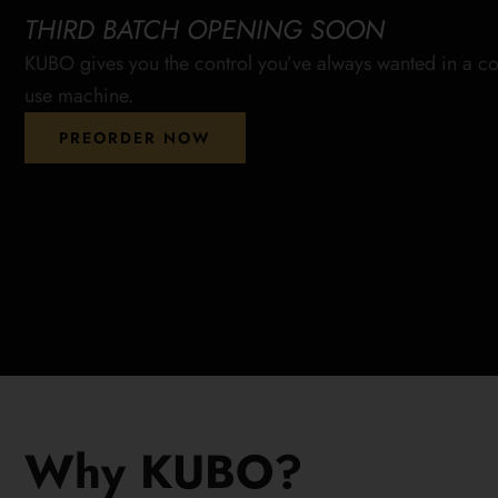
THIRD BATCH OPENING SOON
KUBO gives you the control you’ve always wanted in a co
use machine.
PREORDER NOW
Why KUBO?