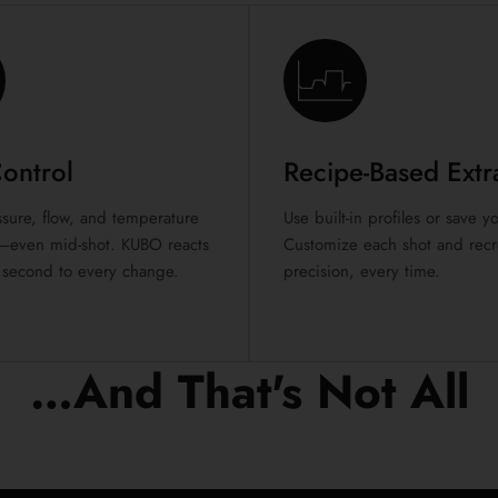
Control
Recipe-Based Extr
sure, flow, and temperature
Use built-in profiles or save 
ly—even mid-shot. KUBO reacts
Customize each shot and recre
 second to every change.
precision, every time.
…And That's Not All