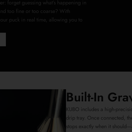
er: forget guessing what’s happening in
ind too fine or too coarse? With
ur puck in real time, allowing you to
Built-In Gr
KUBO includes a high-precisio
drip tray. Once connected, th
stops exactly when it should