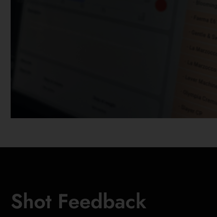
Shot Feedback