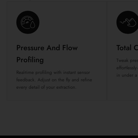
Pressure And Flow
Total 
Profiling
Tweak pres
effortless
Real-time profiling with instant sensor
in under a
feedback. Adjust on the fly and refine
every detail of your extraction.