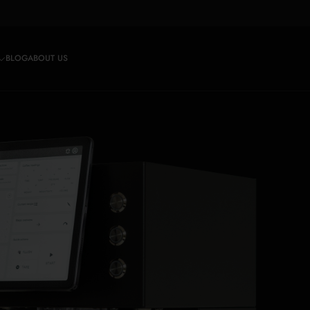
BLOG
ABOUT US