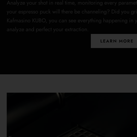
Analyze your shot in real time, monitoring every paramet
your espresso puck will there be channeling? Did you gr
Kafmasino KUBO, you can see everything happening in yo
analyze and perfect your extraction.
LEARN MORE