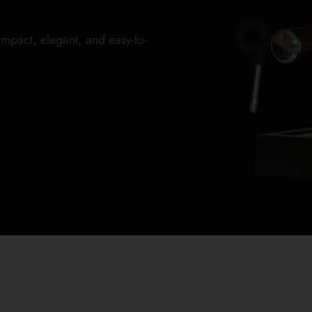
mpact, elegant, and easy-to-