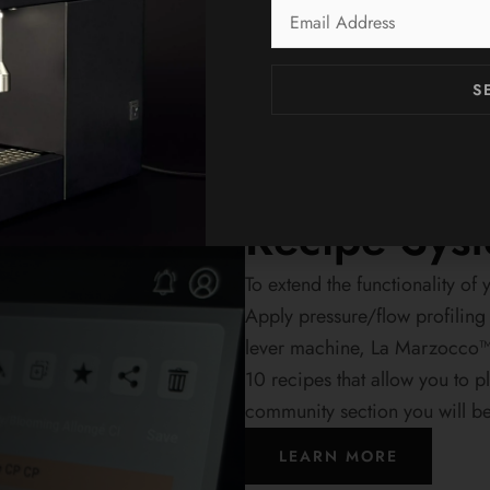
Email
Address
S
Exact, continuous, and consist
Kafmaŝino KUBO gives you full
 Espresso
each espresso.
Recipe Sys
To extend the functionality 
Apply pressure/flow profiling
lever machine, La Marzocco™
10 recipes that allow you to p
community section you will b
LEARN MORE