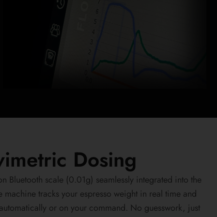
avimetric Dosing
n Bluetooth scale (0.01g) seamlessly integrated into the
e machine tracks your espresso weight in real time and
—automatically or on your command. No guesswork, just