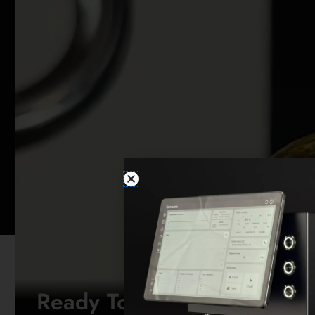
Ready To Brew Like Never