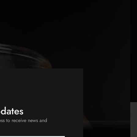
pdates
ess to receive news and