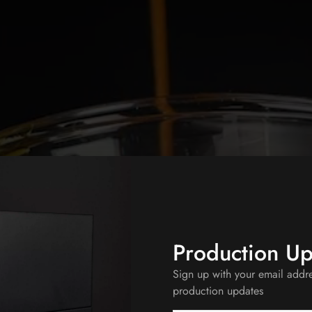
Production U
Sign up with your email addr
production updates
 Before?
PREORDER NOW