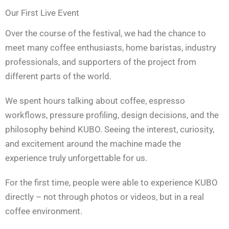
Our First Live Event
Over the course of the festival, we had the chance to
meet many coffee enthusiasts, home baristas, industry
professionals, and supporters of the project from
different parts of the world.
We spent hours talking about coffee, espresso
workflows, pressure profiling, design decisions, and the
philosophy behind KUBO. Seeing the interest, curiosity,
and excitement around the machine made the
experience truly unforgettable for us.
For the first time, people were able to experience KUBO
directly – not through photos or videos, but in a real
coffee environment.