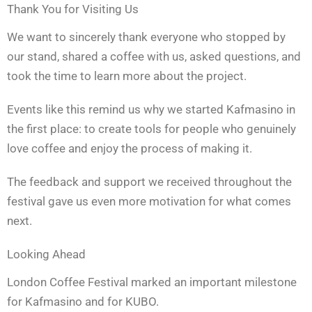
Thank You for Visiting Us
We want to sincerely thank everyone who stopped by
our stand, shared a coffee with us, asked questions, and
took the time to learn more about the project.
Events like this remind us why we started Kafmasino in
the first place: to create tools for people who genuinely
love coffee and enjoy the process of making it.
The feedback and support we received throughout the
festival gave us even more motivation for what comes
next.
Looking Ahead
London Coffee Festival marked an important milestone
for Kafmasino and for KUBO.