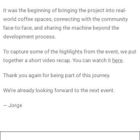
It was the beginning of bringing the project into real-
world coffee spaces, connecting with the community
face-to-face, and sharing the machine beyond the
development process.
To capture some of the highlights from the event, we put
together a short video recap. You can watch it
here
.
Thank you again for being part of this journey.
We’re already looking forward to the next event.
— Jorge