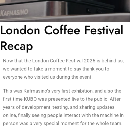
London Coffee Festival
Recap
Now that the London Coffee Festival 2026 is behind us,
we wanted to take a moment to say thank you to
everyone who visited us during the event.
This was Kafmasino’s very first exhibition, and also the
first time KUBO was presented live to the public. After
years of development, testing, and sharing updates
online, finally seeing people interact with the machine in
person was a very special moment for the whole team.