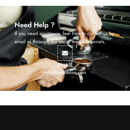
Need Help ?
If you need assistance, feel free to contact us by
email or through our social media channels.
EMAIL
hello@kafmasino.com