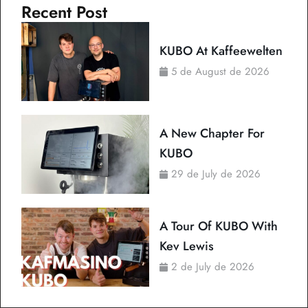
Recent Post
KUBO At Kaffeewelten
5 de August de 2026
A New Chapter For
KUBO
29 de July de 2026
A Tour Of KUBO With
Kev Lewis
2 de July de 2026